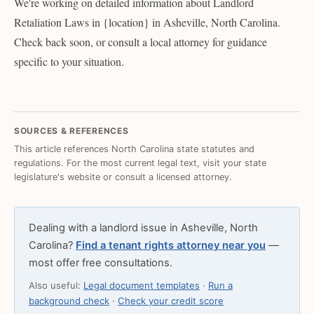
We're working on detailed information about Landlord
Retaliation Laws in {location} in Asheville, North Carolina.
Check back soon, or consult a local attorney for guidance
specific to your situation.
SOURCES & REFERENCES
This article references North Carolina state statutes and
regulations. For the most current legal text, visit your state
legislature's website or consult a licensed attorney.
Dealing with a landlord issue in Asheville, North
Carolina?
Find a tenant rights attorney near you
—
most offer free consultations.
Also useful:
Legal document templates
·
Run a
background check
·
Check your credit score