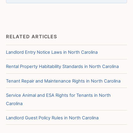
RELATED ARTICLES
Landlord Entry Notice Laws in North Carolina
Rental Property Habitability Standards in North Carolina
Tenant Repair and Maintenance Rights in North Carolina
Service Animal and ESA Rights for Tenants in North
Carolina
Landlord Guest Policy Rules in North Carolina