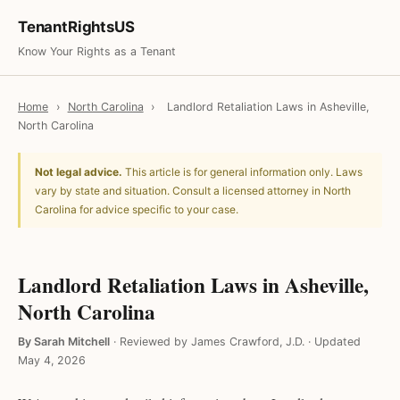
TenantRightsUS
Know Your Rights as a Tenant
Home
›
North Carolina
›
Landlord Retaliation Laws in Asheville,
North Carolina
Not legal advice.
This article is for general information only. Laws
vary by state and situation. Consult a licensed attorney in North
Carolina for advice specific to your case.
Landlord Retaliation Laws in Asheville,
North Carolina
By Sarah Mitchell
·
Reviewed by James Crawford, J.D.
·
Updated
May 4, 2026