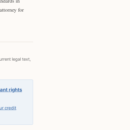
andards in
attorney for
rrent legal text,
ant rights
r credit