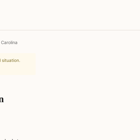
 Carolina
 situation.
n