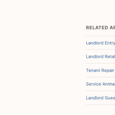
RELATED A
Landlord Entry
Landlord Retal
Tenant Repair
Service Animal
Landlord Guest