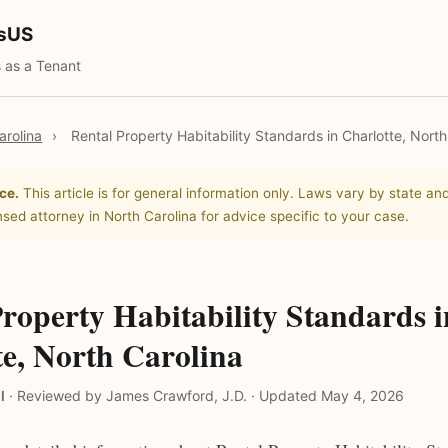
tsUS
 as a Tenant
arolina
›
Rental Property Habitability Standards in Charlotte, North
ce.
This article is for general information only. Laws vary by state and
nsed attorney in North Carolina for advice specific to your case.
roperty Habitability Standards i
te, North Carolina
l
·
Reviewed by James Crawford, J.D.
·
Updated May 4, 2026