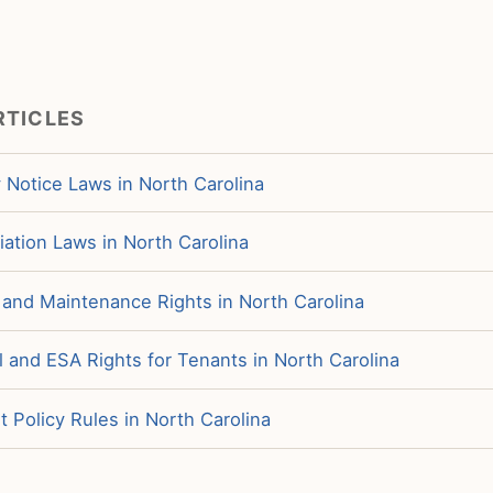
RTICLES
 Notice Laws in North Carolina
iation Laws in North Carolina
 and Maintenance Rights in North Carolina
 and ESA Rights for Tenants in North Carolina
 Policy Rules in North Carolina