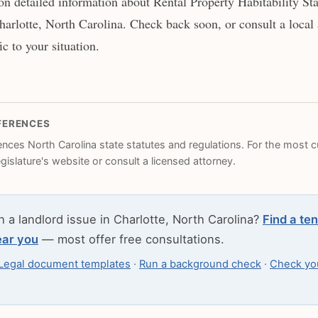
n detailed information about Rental Property Habitability St
harlotte, North Carolina. Check back soon, or consult a local 
c to your situation.
FERENCES
rences North Carolina state statutes and regulations. For the most cu
legislature's website or consult a licensed attorney.
h a landlord issue in Charlotte, North Carolina?
Find a ten
ear you
— most offer free consultations.
Legal document templates
·
Run a background check
·
Check you