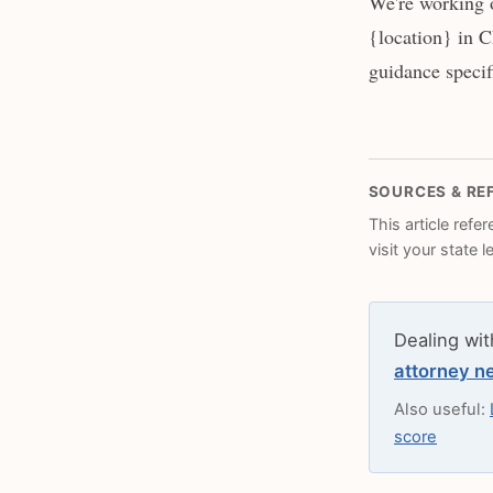
We're working o
{location} in C
guidance specifi
SOURCES & RE
This article refe
visit your state 
Dealing wit
attorney n
Also useful:
score