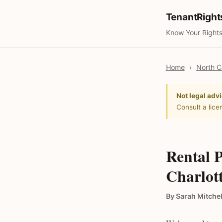
TenantRigh
Know Your Rights
Home
›
North C
Not legal advi
Consult a lice
Rental P
Charlot
By Sarah Mitchel