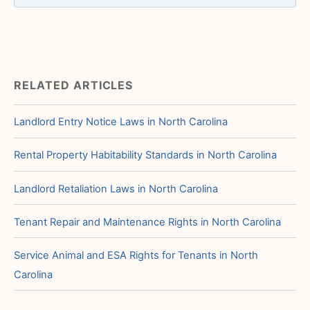
RELATED ARTICLES
Landlord Entry Notice Laws in North Carolina
Rental Property Habitability Standards in North Carolina
Landlord Retaliation Laws in North Carolina
Tenant Repair and Maintenance Rights in North Carolina
Service Animal and ESA Rights for Tenants in North
Carolina