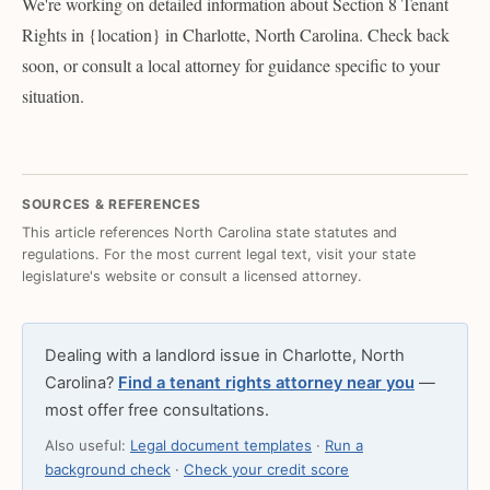
We're working on detailed information about Section 8 Tenant
Rights in {location} in Charlotte, North Carolina. Check back
soon, or consult a local attorney for guidance specific to your
situation.
SOURCES & REFERENCES
This article references North Carolina state statutes and
regulations. For the most current legal text, visit your state
legislature's website or consult a licensed attorney.
Dealing with a landlord issue in Charlotte, North
Carolina?
Find a tenant rights attorney near you
—
most offer free consultations.
Also useful:
Legal document templates
·
Run a
background check
·
Check your credit score