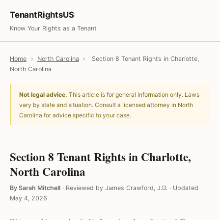
TenantRightsUS
Know Your Rights as a Tenant
Home
›
North Carolina
›
Section 8 Tenant Rights in Charlotte,
North Carolina
Not legal advice.
This article is for general information only. Laws
vary by state and situation. Consult a licensed attorney in North
Carolina for advice specific to your case.
Section 8 Tenant Rights in Charlotte,
North Carolina
By Sarah Mitchell
·
Reviewed by James Crawford, J.D.
·
Updated
May 4, 2026