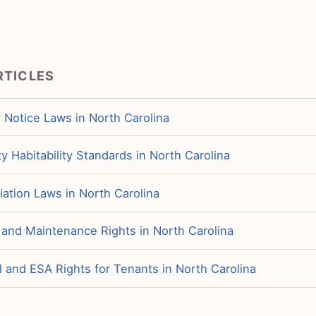
RTICLES
 Notice Laws in North Carolina
y Habitability Standards in North Carolina
iation Laws in North Carolina
 and Maintenance Rights in North Carolina
 and ESA Rights for Tenants in North Carolina