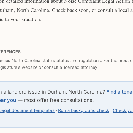
n detailed information about Noise Complaint Legal Action f
urham, North Carolina. Check back soon, or consult a local at
c to your situation.
FERENCES
rences North Carolina state statutes and regulations. For the most cu
legislature's website or consult a licensed attorney.
h a landlord issue in Durham, North Carolina?
Find a tena
ear you
— most offer free consultations.
Legal document templates
·
Run a background check
·
Check you