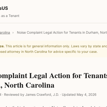
tsUS
 as a Tenant
arolina
›
Noise Complaint Legal Action for Tenants in Durham, Nort
ce.
This article is for general information only. Laws vary by state and
nsed attorney in North Carolina for advice specific to your case.
mplaint Legal Action for Tenant
 North Carolina
l
·
Reviewed by James Crawford, J.D.
·
Updated May 4, 2026