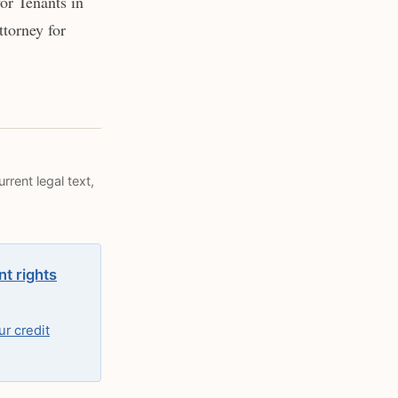
or Tenants in
torney for
rrent legal text,
nt rights
r credit