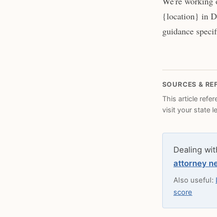
We're working o
{location} in D
guidance specifi
SOURCES & RE
This article refe
visit your state 
Dealing wit
attorney n
Also useful:
score