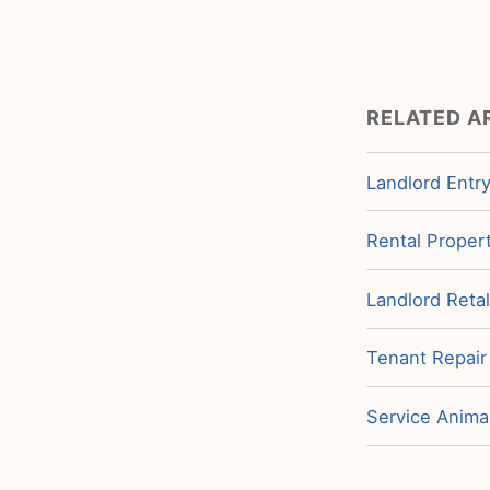
RELATED A
Landlord Entry
Rental Propert
Landlord Retal
Tenant Repair
Service Animal