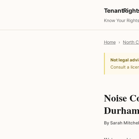
TenantRigh
Know Your Rights
Home
›
North C
Not legal advi
Consult a lice
Noise Co
Durham,
By Sarah Mitchel