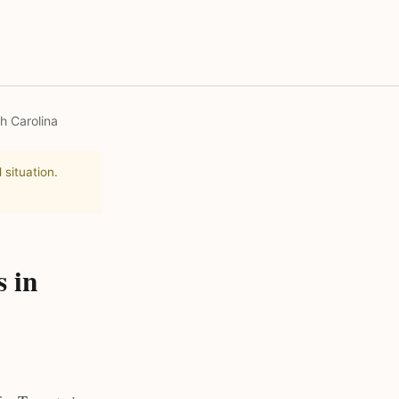
h Carolina
 situation.
s in