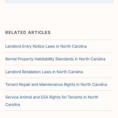
RELATED ARTICLES
Landlord Entry Notice Laws in North Carolina
Rental Property Habitability Standards in North Carolina
Landlord Retaliation Laws in North Carolina
Tenant Repair and Maintenance Rights in North Carolina
Service Animal and ESA Rights for Tenants in North
Carolina