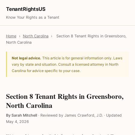
TenantRightsUS
Know Your Rights as a Tenant
Home
›
North Carolina
›
Section 8 Tenant Rights in Greensboro,
North Carolina
Not legal advice.
This article is for general information only. Laws
vary by state and situation. Consult a licensed attorney in North
Carolina for advice specific to your case.
Section 8 Tenant Rights in Greensboro,
North Carolina
By Sarah Mitchell
·
Reviewed by James Crawford, J.D.
·
Updated
May 4, 2026