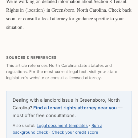
We're working on detailed information about Section 8 Tenant
Rights in {location} in Greensboro, North Carolina. Check back
soon, or consult a local attorney for guidance specific to your
situation.
SOURCES & REFERENCES
This article references North Carolina state statutes and
regulations. For the most current legal text, visit your state
legislature's website or consult a licensed attorney.
Dealing with a landlord issue in Greensboro, North
Carolina?
Find a tenant rights attorney near you
—
most offer free consultations.
Also useful:
Legal document templates
·
Run a
background check
·
Check your credit score