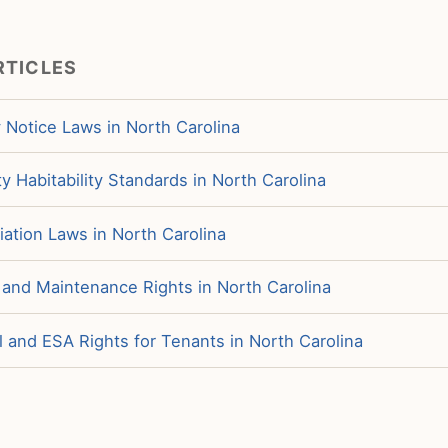
RTICLES
 Notice Laws in North Carolina
y Habitability Standards in North Carolina
iation Laws in North Carolina
 and Maintenance Rights in North Carolina
 and ESA Rights for Tenants in North Carolina