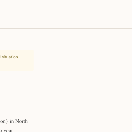
 situation.
ion} in North
to your