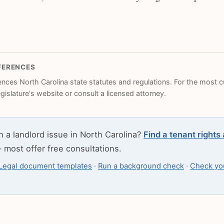
FERENCES
rences North Carolina state statutes and regulations. For the most cu
legislature's website or consult a licensed attorney.
h a landlord issue in North Carolina?
Find a tenant rights
most offer free consultations.
Legal document templates
·
Run a background check
·
Check you