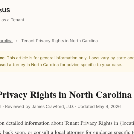
tsUS
 as a Tenant
arolina
›
Tenant Privacy Rights in North Carolina
ce.
This article is for general information only. Laws vary by state and
nsed attorney in North Carolina for advice specific to your case.
Privacy Rights in North Carolina
l
·
Reviewed by James Crawford, J.D.
·
Updated May 4, 2026
n detailed information about Tenant Privacy Rights in {locat
 back soon, or consult a local attorney for guidance specific 