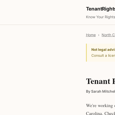
TenantRigh
Know Your Rights
Home
›
North C
Not legal advi
Consult a lice
Tenant 
By Sarah Mitchel
We're working o
Carolina. Check