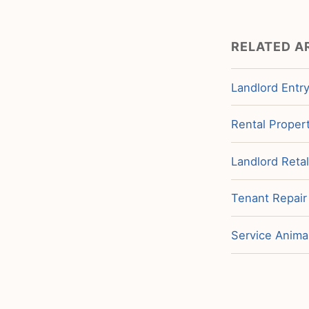
RELATED A
Landlord Entry
Rental Propert
Landlord Retal
Tenant Repair
Service Animal