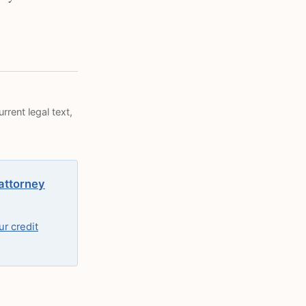
rrent legal text,
 attorney
r credit