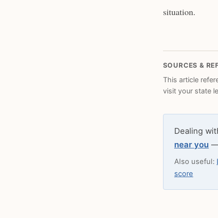
situation.
SOURCES & RE
This article refe
visit your state 
Dealing wit
near you
— 
Also useful:
score