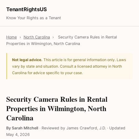
TenantRightsUS
Know Your Rights as a Tenant
Home
›
North Carolina
›
Security Camera Rules in Rental
Properties in Wilmington, North Carolina
Not legal advice.
This article is for general information only. Laws
vary by state and situation. Consult a licensed attorney in North
Carolina for advice specific to your case.
Security Camera Rules in Rental
Properties in Wilmington, North
Carolina
By Sarah Mitchell
·
Reviewed by James Crawford, J.D.
·
Updated
May 4, 2026