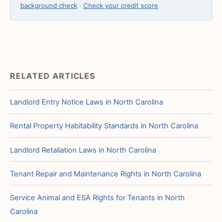
background check
·
Check your credit score
RELATED ARTICLES
Landlord Entry Notice Laws in North Carolina
Rental Property Habitability Standards in North Carolina
Landlord Retaliation Laws in North Carolina
Tenant Repair and Maintenance Rights in North Carolina
Service Animal and ESA Rights for Tenants in North
Carolina