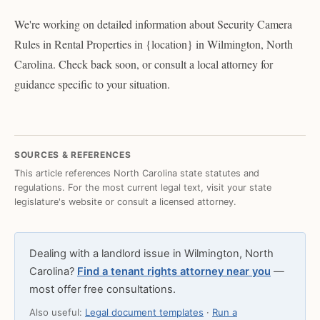
We're working on detailed information about Security Camera
Rules in Rental Properties in {location} in Wilmington, North
Carolina. Check back soon, or consult a local attorney for
guidance specific to your situation.
SOURCES & REFERENCES
This article references North Carolina state statutes and
regulations. For the most current legal text, visit your state
legislature's website or consult a licensed attorney.
Dealing with a landlord issue in Wilmington, North
Carolina?
Find a tenant rights attorney near you
—
most offer free consultations.
Also useful:
Legal document templates
·
Run a