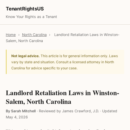
TenantRightsUS
Know Your Rights as a Tenant
Home
›
North Carolina
›
Landlord Retaliation Laws in Winston-
Salem, North Carolina
Not legal advice.
This article is for general information only. Laws
vary by state and situation. Consult a licensed attorney in North
Carolina for advice specific to your case.
Landlord Retaliation Laws in Winston-
Salem, North Carolina
By Sarah Mitchell
·
Reviewed by James Crawford, J.D.
·
Updated
May 4, 2026