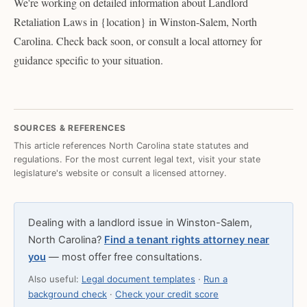
We're working on detailed information about Landlord
Retaliation Laws in {location} in Winston-Salem, North
Carolina. Check back soon, or consult a local attorney for
guidance specific to your situation.
SOURCES & REFERENCES
This article references North Carolina state statutes and
regulations. For the most current legal text, visit your state
legislature's website or consult a licensed attorney.
Dealing with a landlord issue in Winston-Salem,
North Carolina?
Find a tenant rights attorney near
you
— most offer free consultations.
Also useful:
Legal document templates
·
Run a
background check
·
Check your credit score