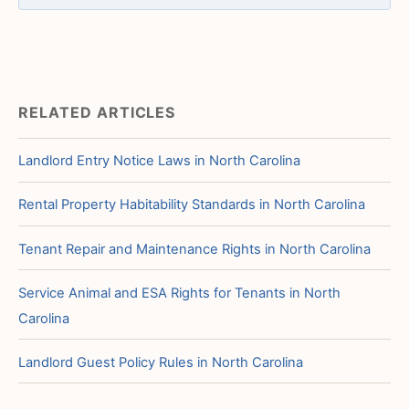
RELATED ARTICLES
Landlord Entry Notice Laws in North Carolina
Rental Property Habitability Standards in North Carolina
Tenant Repair and Maintenance Rights in North Carolina
Service Animal and ESA Rights for Tenants in North
Carolina
Landlord Guest Policy Rules in North Carolina