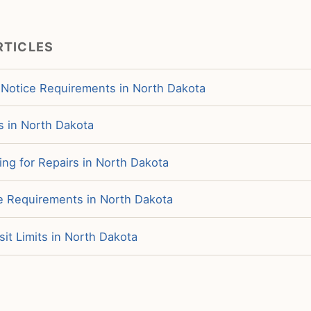
RTICLES
 Notice Requirements in North Dakota
s in North Dakota
ng for Repairs in North Dakota
ce Requirements in North Dakota
it Limits in North Dakota