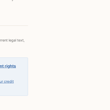
rent legal text,
nt rights
r credit