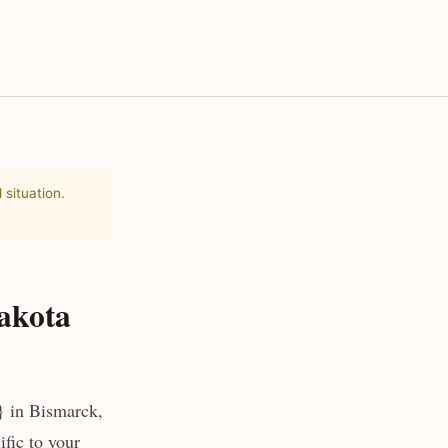
 situation.
akota
} in Bismarck,
fic to your