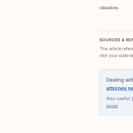
situation.
SOURCES & RE
This article refe
visit your state 
Dealing wit
attorney n
Also useful:
score