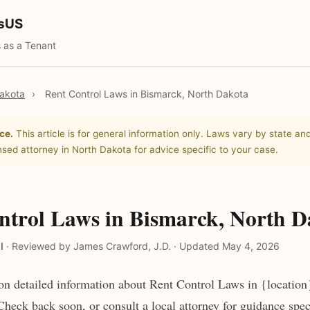
tsUS
 as a Tenant
akota
›
Rent Control Laws in Bismarck, North Dakota
ce.
This article is for general information only. Laws vary by state and
nsed attorney in North Dakota for advice specific to your case.
ntrol Laws in Bismarck, North D
l
·
Reviewed by James Crawford, J.D.
·
Updated May 4, 2026
n detailed information about Rent Control Laws in {location
heck back soon, or consult a local attorney for guidance speci