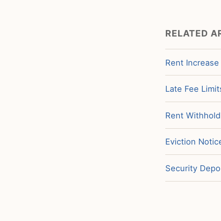
RELATED A
Rent Increase
Late Fee Limit
Rent Withholdi
Eviction Noti
Security Depos