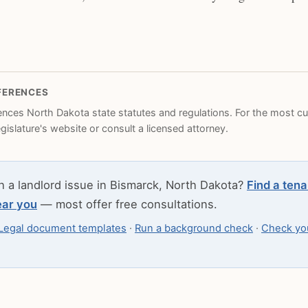
FERENCES
rences North Dakota state statutes and regulations. For the most cur
legislature's website or consult a licensed attorney.
h a landlord issue in Bismarck, North Dakota?
Find a tena
ear you
— most offer free consultations.
Legal document templates
·
Run a background check
·
Check you