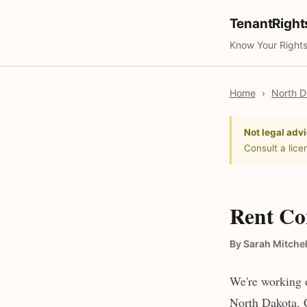
TenantRigh
Know Your Rights
Home
›
North D
Not legal advi
Consult a lice
Rent Co
By Sarah Mitchel
We're working o
North Dakota. C